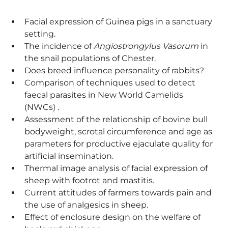
Facial expression of Guinea pigs in a sanctuary
setting.
The incidence of
Angiostrongylus Vasorum
in
the snail populations of Chester.
Does breed influence personality of rabbits?
Comparison of techniques used to detect
faecal parasites in New World Camelids
(NWCs) .
Assessment of the relationship of bovine bull
bodyweight, scrotal circumference and age as
parameters for productive ejaculate quality for
artificial insemination.
Thermal image analysis of facial expression of
sheep with footrot and mastitis.
Current attitudes of farmers towards pain and
the use of analgesics in sheep.
Effect of enclosure design on the welfare of