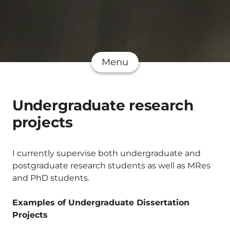
Menu
Undergraduate research
projects
I currently supervise both undergraduate and
postgraduate research students as well as MRes
and PhD students.
Examples of Undergraduate Dissertation
Projects