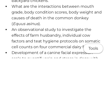
backyard chickens.
What are the interactions between mouth
grade, body condition scores, body weight and
causes of death in the common donkey
(
Equus asinus
).
An observational study to investigate the
effects of farm husbandry, individual cow
factors and teat hygiene protocols on somatic
cell counts on four commercial dairy farms.
Tools
Development of a canine facial expression
scale to quantify pain and stress in dogs with
brachycephalic obstructive airway syndrome
(BOAS).
About me
Share
Research