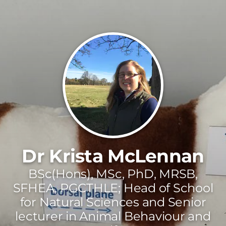
Dr Krista McLennan
BSc(Hons), MSc, PhD, MRSB,
SFHEA, PGCTHLE; Head of School
for Natural Sciences and Senior
lecturer in Animal Behaviour and