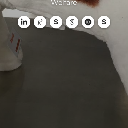
Welfare
S
S